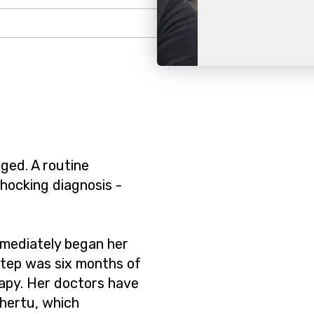
Slide 2 of 2.
nged. A routine
ocking diagnosis -
mediately began her
step was six months of
apy. Her doctors have
hertu, which