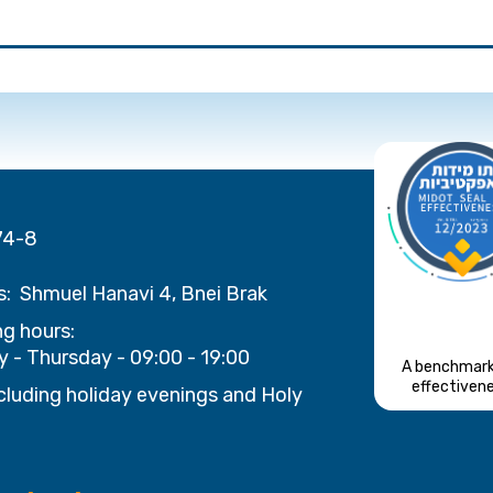
74-8
s:
Shmuel Hanavi 4, Bnei Brak
g hours:
 - Thursday - 09:00 - 19:00
A benchmark
effectiven
cluding holiday evenings and Holy