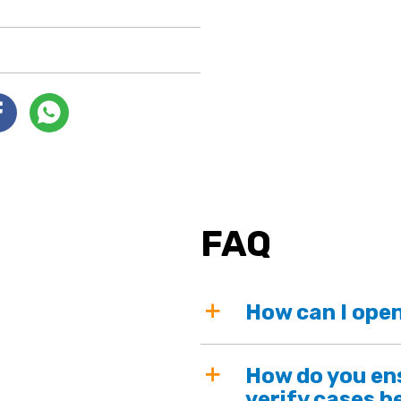
FAQ
How can I open
How do you ens
verify cases b