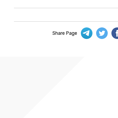
Share Page