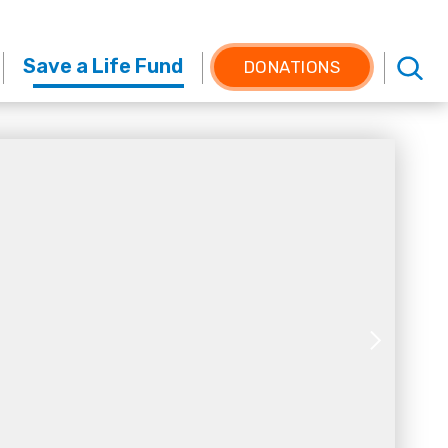
Save a Life Fund
DONATIONS