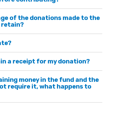
ge of the donations made to the
 retain?
ate?
in a receipt for my donation?
maining money in the fund and the
ot require it, what happens to