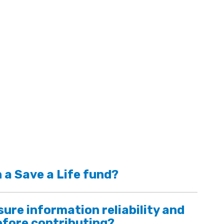
 a Save a Life fund?
ure information reliability and
efore contributing?