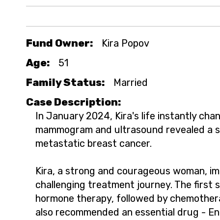
Fund Owner:
Kira Popov
Age:
51
Family Status:
Married
Case Description:
In January 2024, Kira's life instantly cha
mammogram and ultrasound revealed a sh
metastatic breast cancer.
Kira, a strong and courageous woman, im
challenging treatment journey. The first 
hormone therapy, followed by chemother
also recommended an essential drug - En