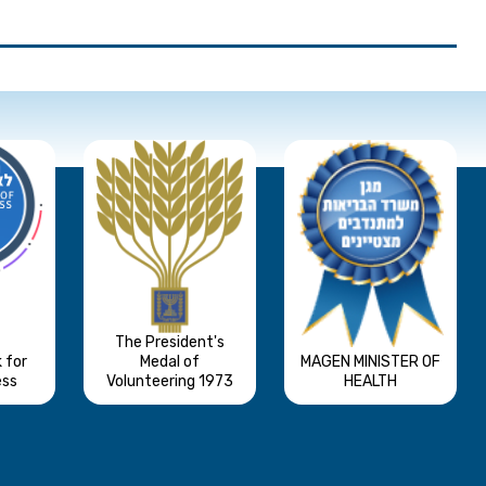
The President's
 for
Medal of
MAGEN MINISTER OF
ess
Volunteering 1973
HEALTH