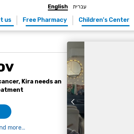
English
עברית
t us
Free Pharmacy
Children's Center
ov
ancer, Kira needs an
reatment
nd more...