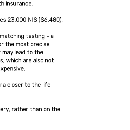
th insurance.
es 23,000 NIS ($6,480).
 matching testing - a
lor the most precise
t may lead to the
, which are also not
expensive.
ra closer to the life-
ery, rather than on the