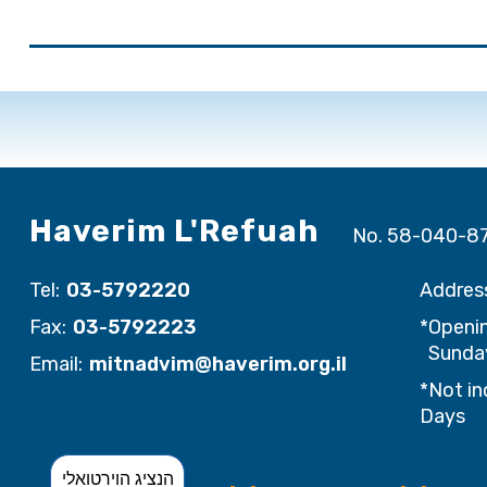
Haverim L'Refuah
No. 58-040-8
Tel:
03-5792220
Addres
Fax:
03-5792223
*Openin
Sunday
Email:
mitnadvim@haverim.org.il
*Not in
Days
הנציג הוירטואלי