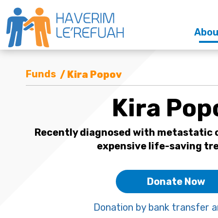
Abou
Funds
/ Kira Popov
Kira Pop
Recently diagnosed with metastatic c
expensive life-saving t
Donate Now
Donation by bank transfer a