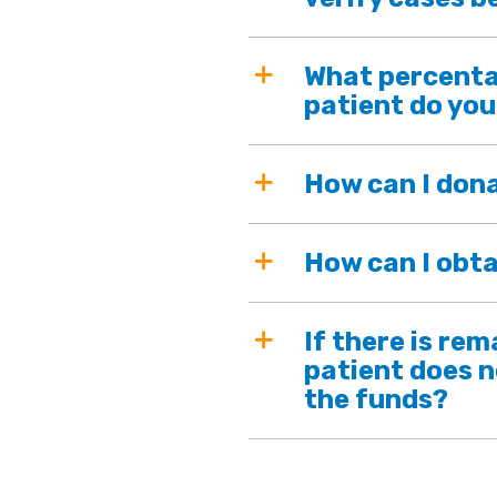
What percenta
patient do you
How can I don
How can I obta
If there is re
patient does n
the funds?