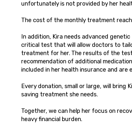
unfortunately is not provided by her heal
The cost of the monthly treatment reach
In addition, Kira needs advanced genetic
critical test that will allow doctors to tai
treatment for her. The results of the tes
recommendation of additional medications
included in her health insurance and are 
Every donation, small or large, will bring Ki
saving treatment she needs.
Together, we can help her focus on recov
heavy financial burden.