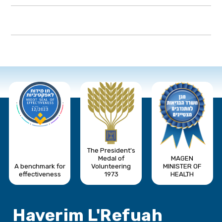
The President's
Medal of
MAGEN
A benchmark for
Volunteering
MINISTER OF
effectiveness
1973
HEALTH
Haverim L'Refuah