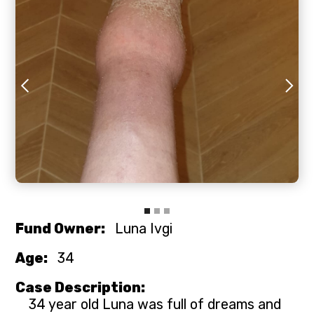
Slide 2 of 3.
Fund Owner:
Luna Ivgi
Age:
34
Case Description:
34 year old Luna was full of dreams and