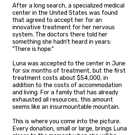
After a long search, a specialized medical
center in the United States was found
that agreed to accept her for an
innovative treatment for her nervous
system. The doctors there told her
something she hadn't heard in years:
"There is hope."
Luna was accepted to the center in June
for six months of treatment, but the first
treatment costs about $54,000, in
addition to the costs of accommodation
and living. For a family that has already
exhausted all resources, this amount
seems like an insurmountable mountain.
This is where you come into the picture.
Every donation, small or large, brings Luna