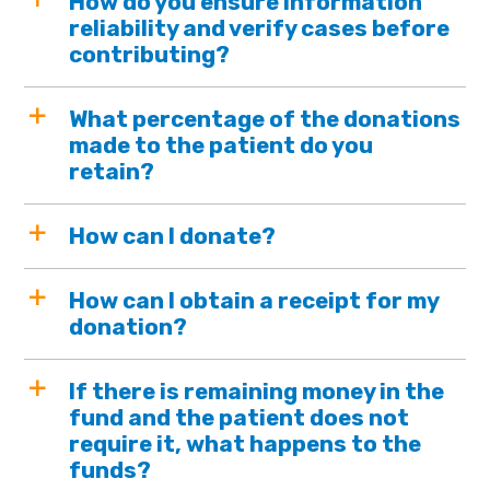
How do you ensure information
reliability and verify cases before
contributing?
What percentage of the donations
made to the patient do you
retain?
How can I donate?
How can I obtain a receipt for my
donation?
If there is remaining money in the
fund and the patient does not
require it, what happens to the
funds?