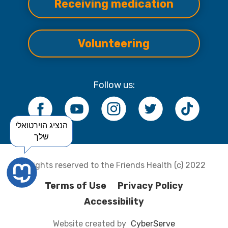
Receiving medication
Volunteering
Follow us:
הנציג הוירטואלי
שלך
All rights reserved to the Friends Health (c) 2022
Terms of Use
Privacy Policy
Accessibility
Website created by
CyberServe