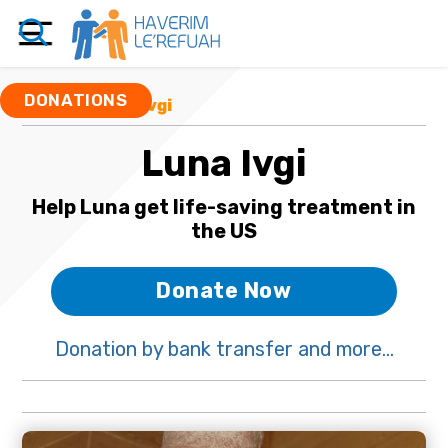
DONATIONS
Funds
/ Luna Ivgi
Luna Ivgi
Help Luna get life-saving treatment in
the US
Donate Now
Donation by bank transfer and more...