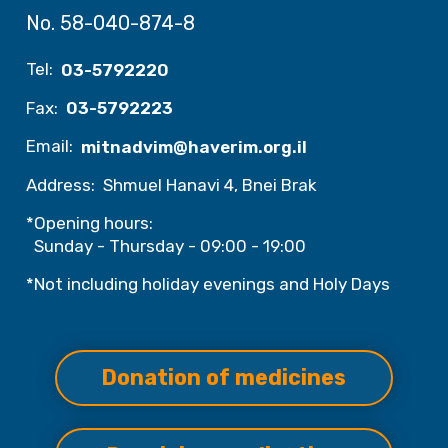
No. 58-040-874-8
Tel:
03-5792220
Fax:
03-5792223
Email:
mitnadvim@haverim.org.il
Address:
Shmuel Hanavi 4, Bnei Brak
*Opening hours:
Sunday - Thursday - 09:00 - 19:00
*Not including holiday evenings and Holy Days
Donation of medicines