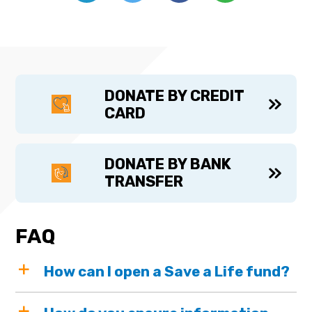
DONATE BY CREDIT
CARD
DONATE BY BANK
TRANSFER
FAQ
How can I open a Save a Life fund?