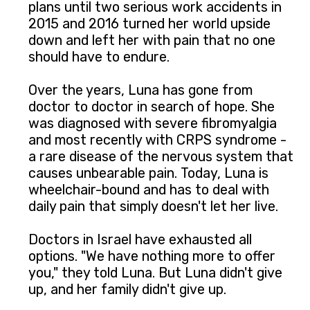
plans until two serious work accidents in
2015 and 2016 turned her world upside
down and left her with pain that no one
should have to endure.
Over the years, Luna has gone from
doctor to doctor in search of hope. She
was diagnosed with severe fibromyalgia
and most recently with CRPS syndrome -
a rare disease of the nervous system that
causes unbearable pain. Today, Luna is
wheelchair-bound and has to deal with
daily pain that simply doesn't let her live.
Doctors in Israel have exhausted all
options. "We have nothing more to offer
you," they told Luna. But Luna didn't give
up, and her family didn't give up.