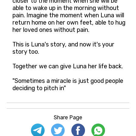
closer to the moment when she will be
able to wake up in the morning without
pain. Imagine the moment when Luna will
return home on her own feet, able to hug
her loved ones without pain.
This is Luna's story, and now it's your
story too.
Together we can give Luna her life back.
"Sometimes a miracle is just good people
deciding to pitch in"
Share Page