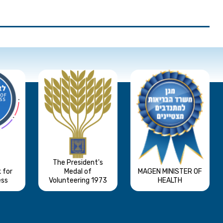
The President's
 for
Medal of
MAGEN MINISTER OF
ess
Volunteering 1973
HEALTH