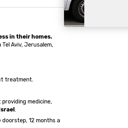
Slide 2 of 2.
ess in their homes.
n Tel Aviv, Jerusalem,
ut treatment.
it providing medicine,
Israel
.
e doorstep, 12 months a