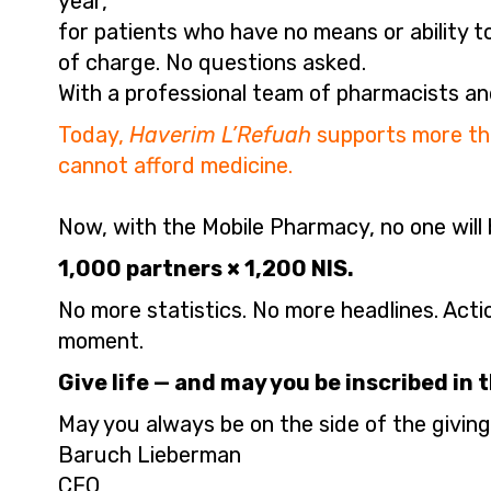
year,
for patients who have no means or ability t
of charge. No questions asked.
With a professional team of pharmacists an
Today,
Haverim L’Refuah
supports more tha
cannot afford medicine.
Now, with the Mobile Pharmacy, no one will b
1,000 partners × 1,200 NIS.
No more statistics. No more headlines. Acti
moment.
Give life — and may you be inscribed in t
May you always be on the side of the giving
Baruch Lieberman
CEO