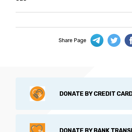
Share Page
DONATE BY CREDIT CAR
DONATE BY BANK TRANS