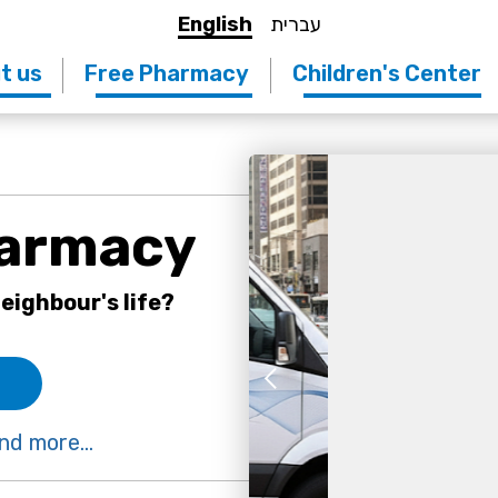
English
עברית
t us
Free Pharmacy
Children's Center
harmacy
eighbour's life?
nd more...