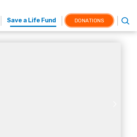
Save a Life Fund
DONATIONS