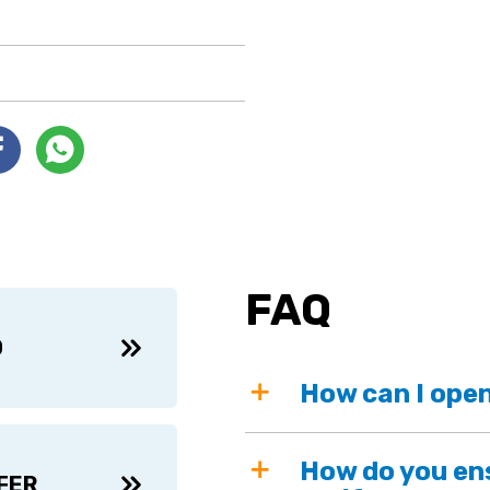
FAQ
D
How can I open
How do you ens
FER