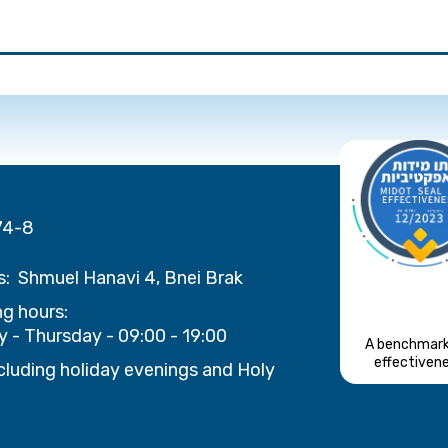
74-8
s:
Shmuel Hanavi 4, Bnei Brak
g hours:
 - Thursday - 09:00 - 19:00
A benchmark
effectiven
cluding holiday evenings and Holy