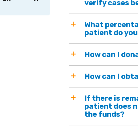
verify cases b
What percenta
patient do you
How can I don
How can I obta
If there is re
patient does n
the funds?