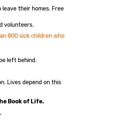
o leave their homes. Free
d volunteers.
n 800 sick children who
e left behind.
on. Lives depend on this
he Book of Life.
,