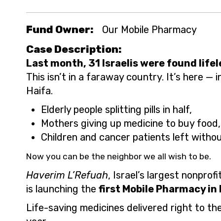
Fund Owner:
Our Mobile Pharmacy
Case Description:
Last month, 31 Israelis were found lifel
This isn’t in a faraway country. It’s here — i
Haifa.
Elderly people splitting pills in half,
Mothers giving up medicine to buy food,
Children and cancer patients left witho
Now you can be the neighbor we all wish to be.
Haverim L’Refuah
, Israel’s largest nonprof
is launching the
first Mobile Pharmacy in 
Life-saving medicines delivered right to th