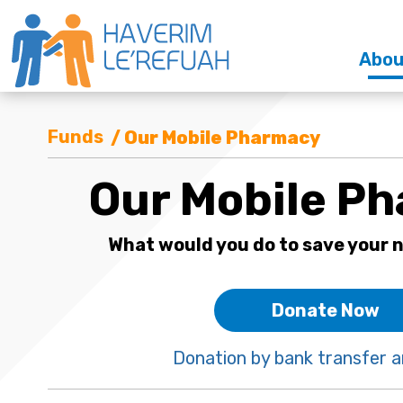
Abou
Funds
/ Our Mobile Pharmacy
Our Mobile P
What would you do to save your n
Donate Now
Donation by bank transfer a