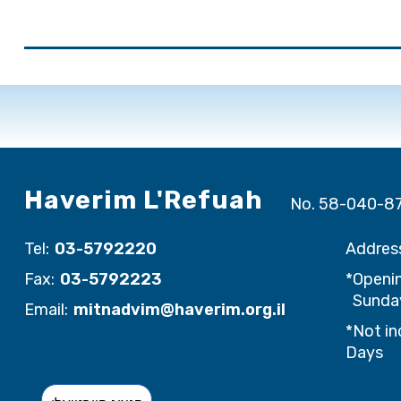
Haverim L'Refuah
No. 58-040-8
Tel:
03-5792220
Addres
Fax:
03-5792223
*Openin
Sunday
Email:
mitnadvim@haverim.org.il
*Not in
Days