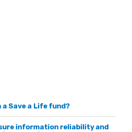
 a Save a Life fund?
ure information reliability and