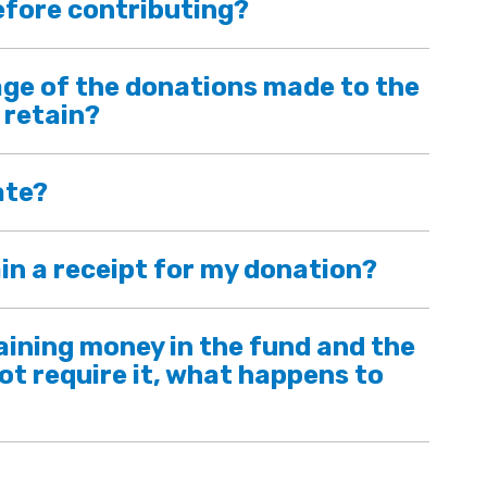
efore contributing?
ge of the donations made to the
 retain?
ate?
in a receipt for my donation?
maining money in the fund and the
ot require it, what happens to