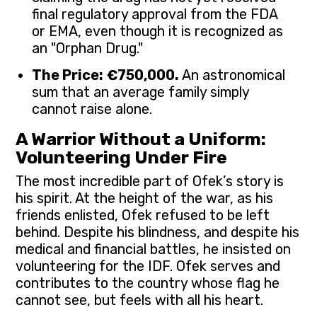
final regulatory approval from the FDA
or EMA, even though it is recognized as
an "Orphan Drug."
The Price:
€750,000.
An astronomical
sum that an average family simply
cannot raise alone.
A Warrior Without a Uniform:
Volunteering Under Fire
The most incredible part of Ofek’s story is
his spirit. At the height of the war, as his
friends enlisted, Ofek refused to be left
behind. Despite his blindness, and despite his
medical and financial battles, he insisted on
volunteering for the IDF. Ofek serves and
contributes to the country whose flag he
cannot see, but feels with all his heart.