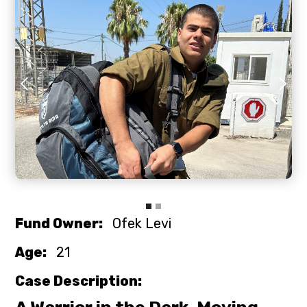
Slide 2 of 3.
Fund Owner:
Ofek Levi
Age:
21
Case Description: