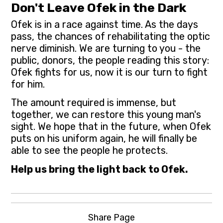
Don't Leave Ofek in the Dark
Ofek is in a race against time. As the days
pass, the chances of rehabilitating the optic
nerve diminish. We are turning to you - the
public, donors, the people reading this story:
Ofek fights for us, now it is our turn to fight
for him.
The amount required is immense, but
together, we can restore this young man's
sight. We hope that in the future, when Ofek
puts on his uniform again, he will finally be
able to see the people he protects.
Help us bring the light back to Ofek.
Share Page