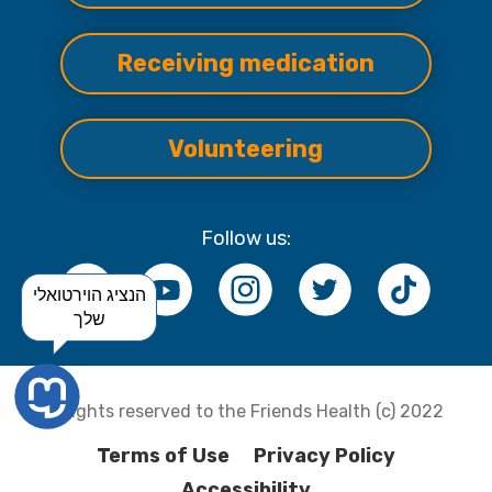
Receiving medication
Volunteering
Follow us:
הנציג הוירטואלי
שלך
All rights reserved to the Friends Health (c) 2022
Terms of Use
Privacy Policy
Accessibility