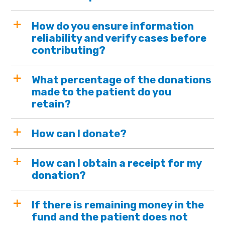
How do you ensure information
reliability and verify cases before
contributing?
What percentage of the donations
made to the patient do you
retain?
How can I donate?
How can I obtain a receipt for my
donation?
If there is remaining money in the
fund and the patient does not