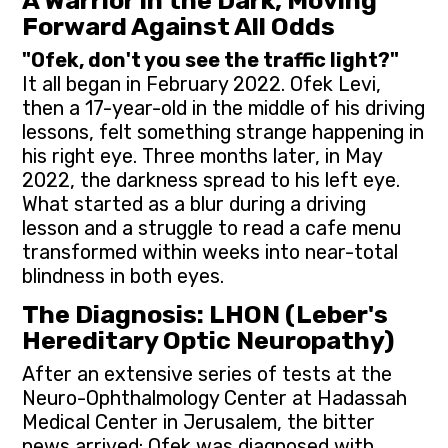
A Warrior in the Dark, Moving
Forward Against All Odds
"Ofek, don't you see the traffic light?"
It all began in February 2022. Ofek Levi,
then a 17-year-old in the middle of his driving
lessons, felt something strange happening in
his right eye. Three months later, in May
2022, the darkness spread to his left eye.
What started as a blur during a driving
lesson and a struggle to read a cafe menu
transformed within weeks into near-total
blindness in both eyes.
The Diagnosis: LHON (Leber's
Hereditary Optic Neuropathy)
After an extensive series of tests at the
Neuro-Ophthalmology Center at Hadassah
Medical Center in Jerusalem, the bitter
news arrived: Ofek was diagnosed with