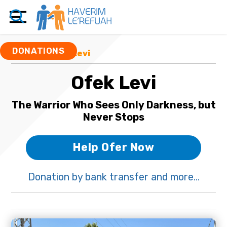
DONATIONS
Funds
/ Ofek Levi
Ofek Levi
The Warrior Who Sees Only Darkness, but
Never Stops
Help Ofer Now
Donation by bank transfer and more...