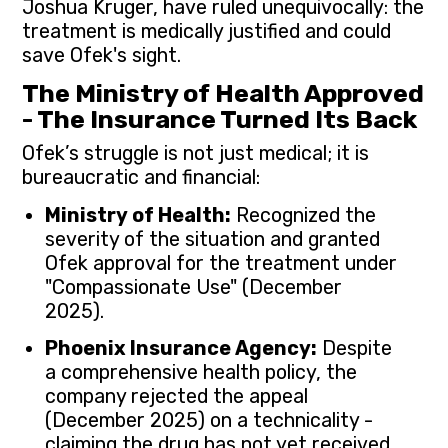
Joshua Kruger, have ruled unequivocally: the
treatment is medically justified and could
save Ofek's sight.
The Ministry of Health Approved
- The Insurance Turned Its Back
Ofek’s struggle is not just medical; it is
bureaucratic and financial:
Ministry of Health:
Recognized the
severity of the situation and granted
Ofek approval for the treatment under
"Compassionate Use" (December
2025).
Phoenix Insurance Agency:
Despite
a comprehensive health policy, the
company rejected the appeal
(December 2025) on a technicality -
claiming the drug has not yet received