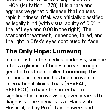
LHON (Mutation 11778). It is a rare and
aggressive genetic disease that causes
rapid blindness. Ofek was officially classified
as legally blind (with visual acuity of 0.01 in
the left eye and 0.08 in the right). The
standard treatment, Idebenone, failed, and
the light in Ofek's eyes continued to fade.
The Only Hope: Lumevoq
In contrast to the medical darkness, science
offers a glimmer of hope: a breakthrough
genetic treatment called
Lumevoq
. This
intraocular injection has been proven in
international clinical trials (REVEAL,
REFLECT) to have the potential to
significantly improve vision, even years after
diagnosis. The specialists at Hadassah
Hospital, led by Prof. Itay Chowers and Dr.