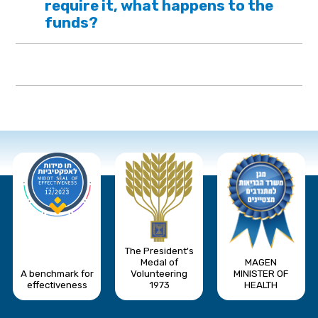
require it, what happens to the
funds?
The President's
Medal of
MAGEN
A benchmark for
Volunteering
MINISTER OF
effectiveness
1973
HEALTH