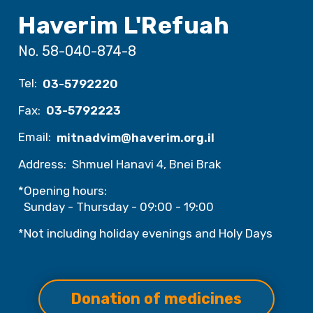
Haverim L'Refuah
No. 58-040-874-8
Tel:
03-5792220
Fax:
03-5792223
Email:
mitnadvim@haverim.org.il
Address:
Shmuel Hanavi 4, Bnei Brak
*Opening hours:
Sunday - Thursday - 09:00 - 19:00
*Not including holiday evenings and Holy Days
Donation of medicines