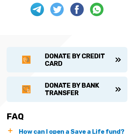
DONATE BY CREDIT
CARD
DONATE BY BANK
TRANSFER
FAQ
How can I open a Save a Life fund?