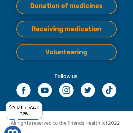
Donation of medicines
Receiving medication
Volunteering
Follow us:
הנציג הוירטואלי
שלך
All rights reserved to the Friends Health (c) 2022