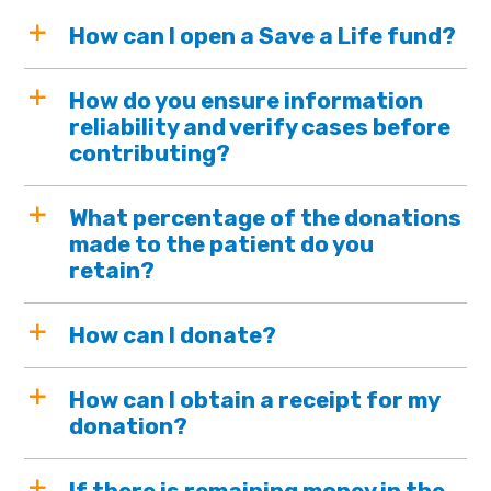
How can I open a Save a Life fund?
How do you ensure information
reliability and verify cases before
contributing?
What percentage of the donations
made to the patient do you
retain?
How can I donate?
How can I obtain a receipt for my
donation?
If there is remaining money in the