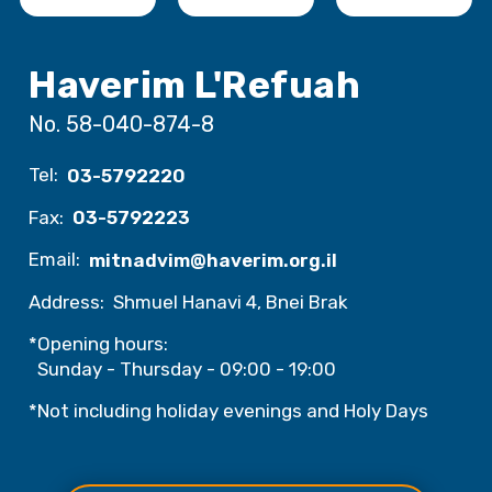
Haverim L'Refuah
No. 58-040-874-8
Tel:
03-5792220
Fax:
03-5792223
Email:
mitnadvim@haverim.org.il
Address:
Shmuel Hanavi 4, Bnei Brak
*Opening hours:
Sunday - Thursday - 09:00 - 19:00
*Not including holiday evenings and Holy Days