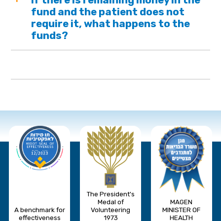
fund and the patient does not
require it, what happens to the
funds?
The President's
Medal of
MAGEN
A benchmark for
Volunteering
MINISTER OF
effectiveness
1973
HEALTH