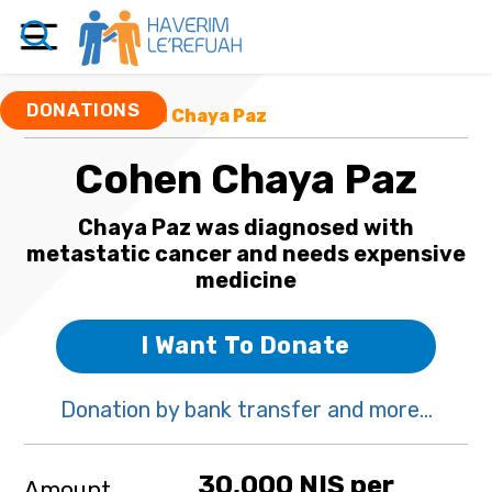
DONATIONS
Funds
/ Cohen Chaya Paz
Cohen Chaya Paz
Chaya Paz was diagnosed with
metastatic cancer and needs expensive
medicine
I Want To Donate
Donation by bank transfer and more...
30,000 NIS per
Amount