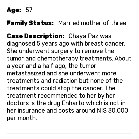
Age:
57
Family Status:
Married mother of three
Case Description:
Chaya Paz was
diagnosed 5 years ago with breast cancer.
She underwent surgery to remove the
tumor and chemotherapy treatments. About
a year and a half ago, the tumor
metastasized and she underwent more
treatments and radiation but none of the
treatments could stop the cancer. The
treatment recommended to her by her
doctors is the drug Enharto which is not in
her insurance and costs around NIS 30,000
per month.