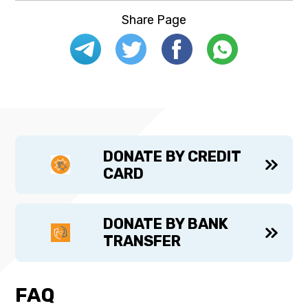
Share Page
DONATE BY CREDIT
CARD
DONATE BY BANK
TRANSFER
FAQ