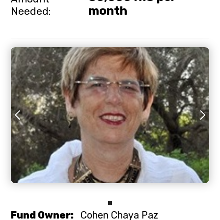
month
Needed:
Slide 2 of 3.
Fund Owner:
Cohen Chaya Paz