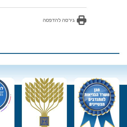
גירסה להדפסה