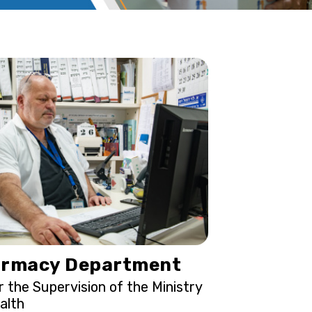
rmacy Department
 the Supervision of the Ministry
alth