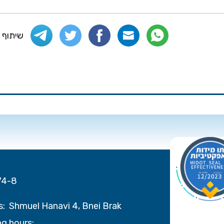
 העמוד
74-8
s:
Shmuel Hanavi 4, Bnei Brak
g hours: