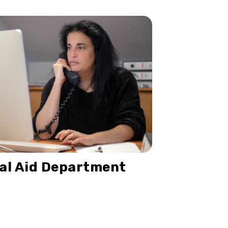
al Aid Department