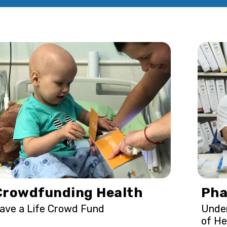
Crowdfunding Health
Pha
ave a Life Crowd Fund
Under
of He