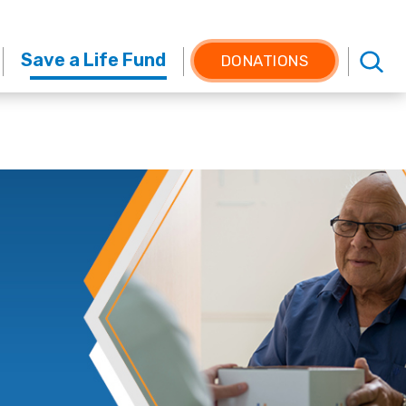
Save a Life Fund
DONATIONS