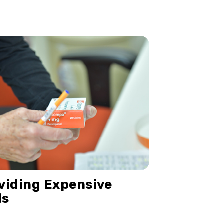
viding Expensive
ds