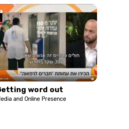
Getting word out
edia and Online Presence