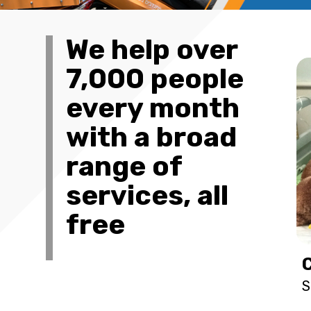
We help over
7,000 people
every month
with a broad
range of
services, all
free
S