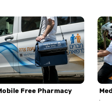
Mobile Free Pharmacy
Med
.