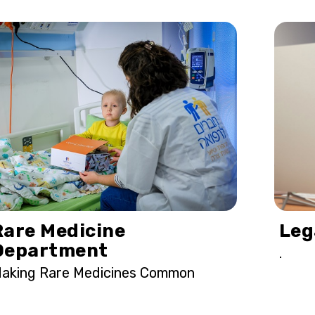
Rare Medicine
Leg
Department
.
aking Rare Medicines Common