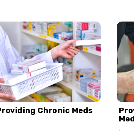
Providing Chronic Meds
Pro
Me
.