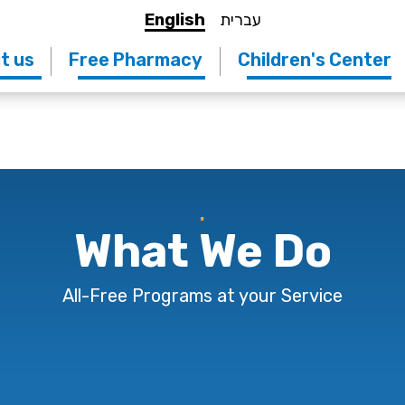
English
עברית
t us
Free Pharmacy
Children's Center
.
What We Do
All-Free Programs at your Service