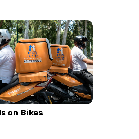
s on Bikes