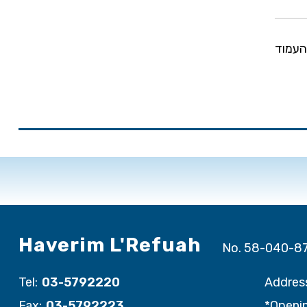
שיתוף
Haverim L'Refuah
No. 58-040-8
Tel:
03-5792220
Addres
Fax:
03-5792223
*Openin