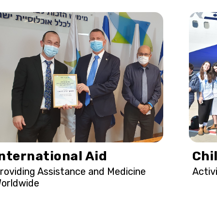
International Aid
Chi
roviding Assistance and Medicine
Activ
orldwide