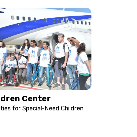
ldren Center
ities for Special-Need Children