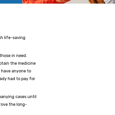
h life-saving
those in need.
obtain the medicine
ey have anyone to
ady had to pay for
panying cases until
rove the long-