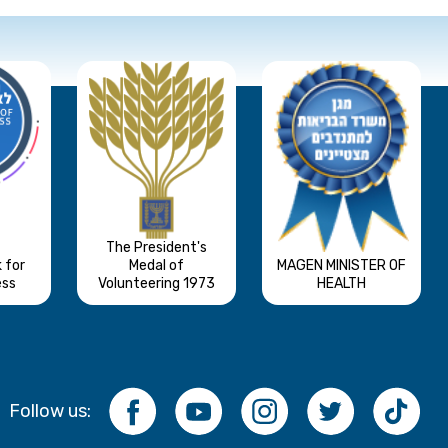
The President's
 for
Medal of
MAGEN MINISTER OF
ess
Volunteering 1973
HEALTH
Follow us: