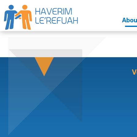
Abou
V