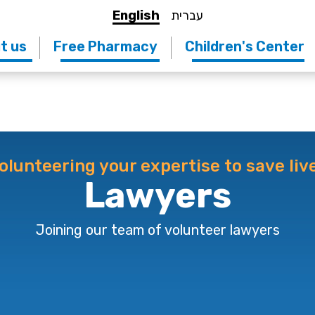
English
עברית
t us
Free Pharmacy
Children's Center
olunteering your expertise to save liv
Lawyers
Joining our team of volunteer lawyers