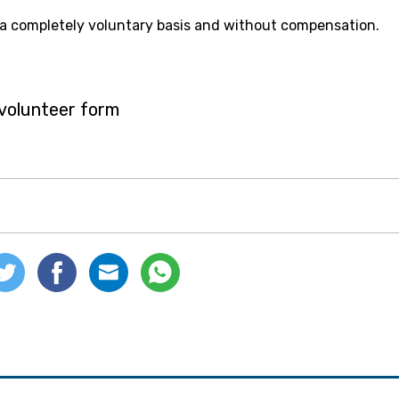
 a completely voluntary basis and without compensation.
e volunteer form