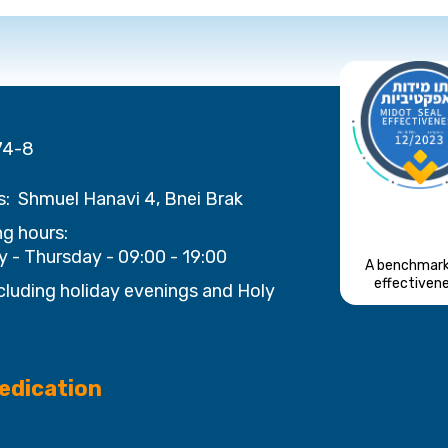
74-8
s:
Shmuel Hanavi 4, Bnei Brak
g hours:
 - Thursday - 09:00 - 19:00
A benchmark
effectiven
cluding holiday evenings and Holy
edication