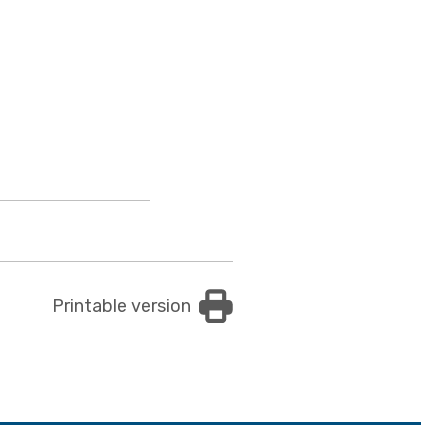
Printable version