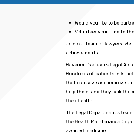
Would you like to be partn
Volunteer your time to t
Join our team of lawyers. We 
achievements.
Haverim L'Refuah's Legal Aid 
Hundreds of patients in Israe
that can save and improve thei
help them, and they lack the 
their health.
The Legal Department's team 
the Health Maintenance Organ
awaited medicine.