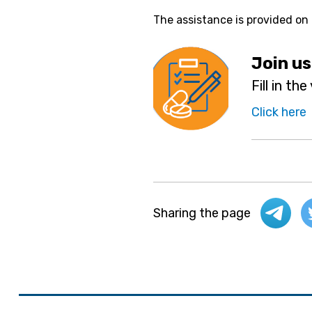
The assistance is provided on
Join us
Fill in th
Click here
Sharing the page