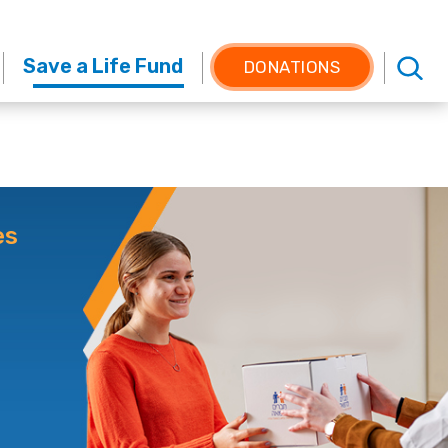
Save a Life Fund
DONATIONS
es