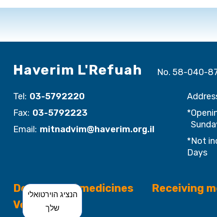
Haverim L'Refuah
No. 58-040-8
Tel:
03-5792220
Addres
Fax:
03-5792223
*Openin
Sunday
Email:
mitnadvim@haverim.org.il
*Not in
Days
Donation of medicines
Receiving m
הנציג הוירטואלי
Volunteering
שלך