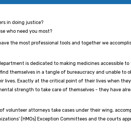
ers in doing justice?
hose who need you most?
have the most professional tools and together we accomplis
department is dedicated to making medicines accessible to 
l find themselves in a tangle of bureaucracy and unable to 
r lives. Exactly at the critical point of their lives when th
mental strength to take care of themselves - they have alre
of volunteer attorneys take cases under their wing, accom
izations' (HMOs) Exception Committees and the courts app